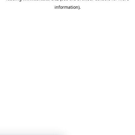
information)
.