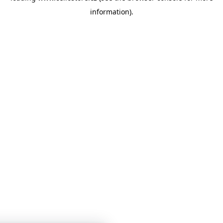
information)
.