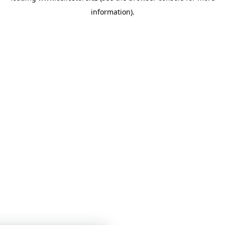
information)
.