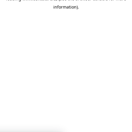
information)
.