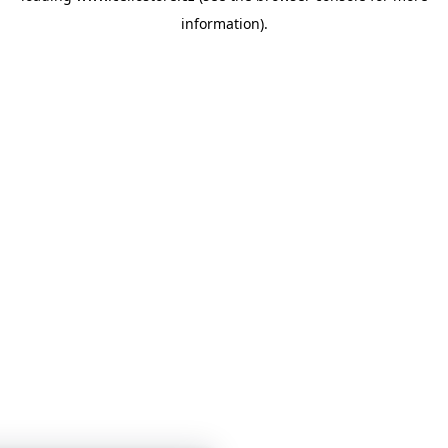
information)
.