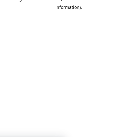
information)
.