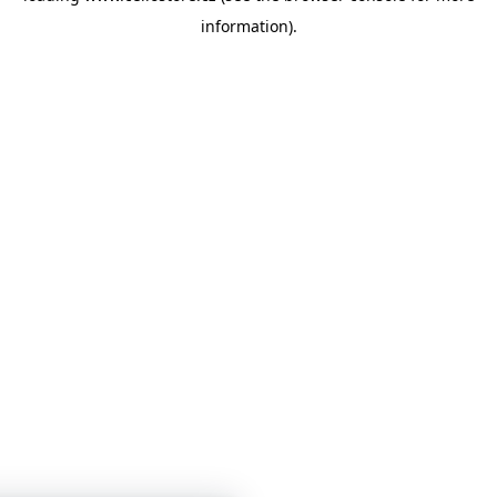
information)
.