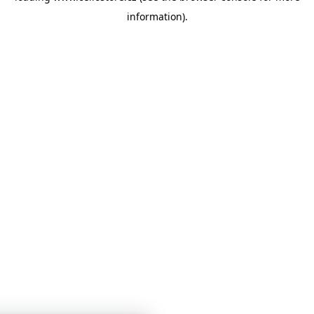
information)
.