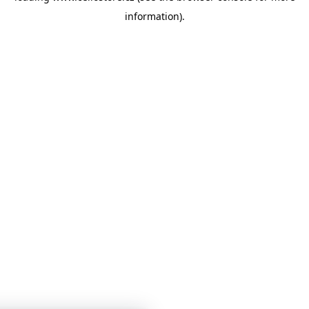
information)
.