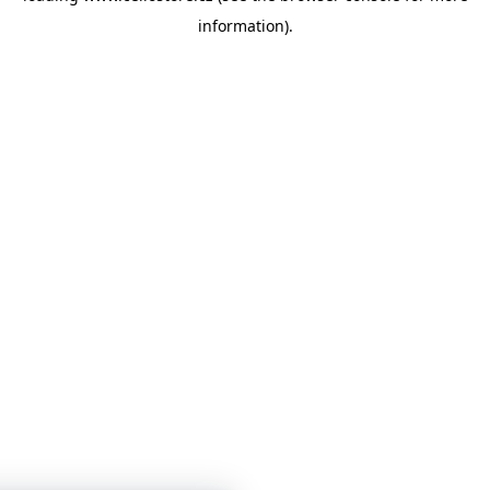
information)
.