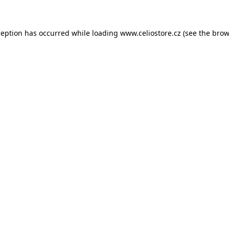
xception has occurred
while loading
www.celiostore.cz
(see the brow