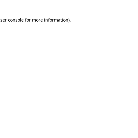
ser console for more information)
.