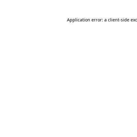
Application error: a client-side e