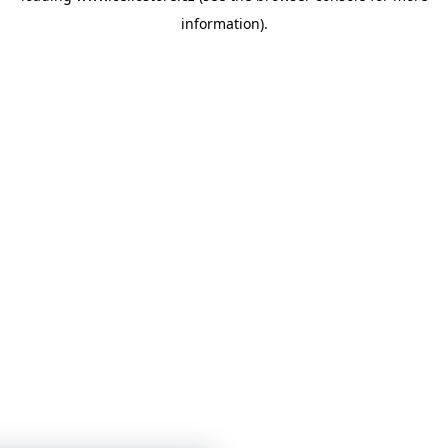
information)
.