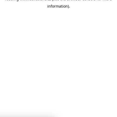
information)
.