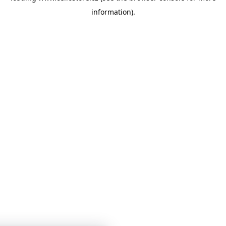
information)
.