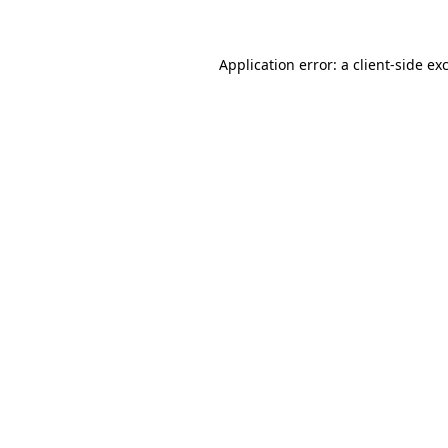
Application error: a client-side e