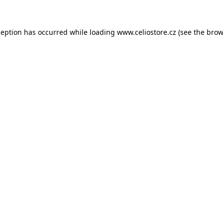
xception has occurred
while loading
www.celiostore.cz
(see the brow