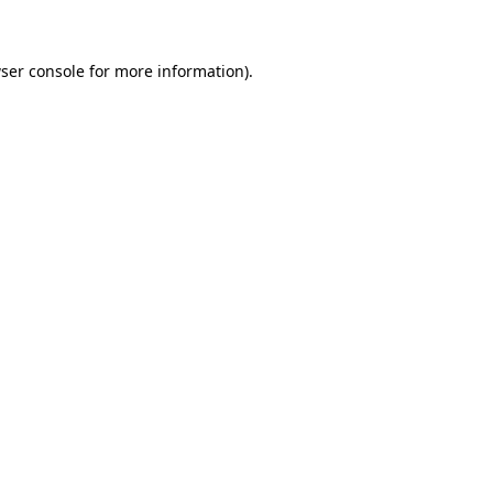
ser console for more information)
.