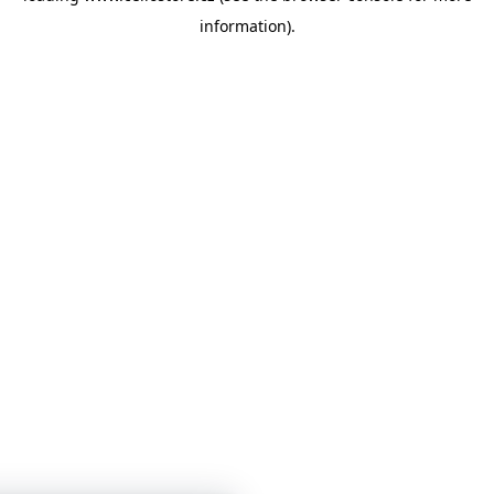
information)
.