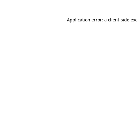
Application error: a client-side e