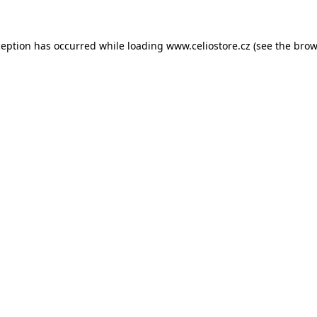
xception has occurred
while loading
www.celiostore.cz
(see the brow