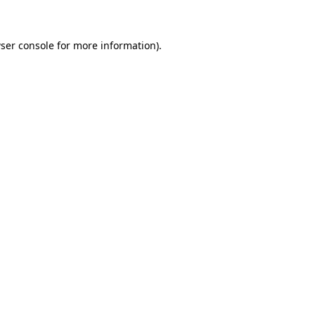
ser console for more information)
.