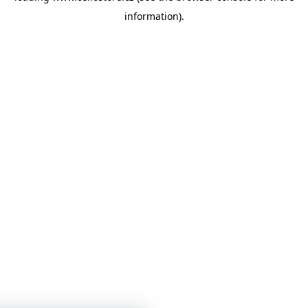
information)
.