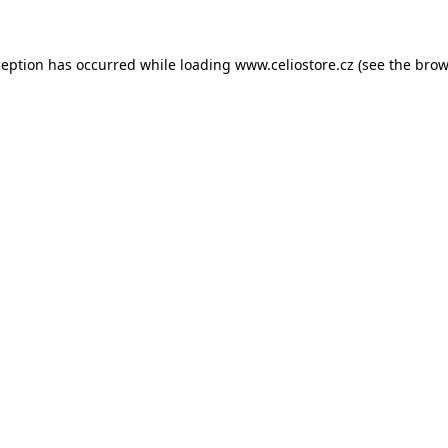
xception has occurred
while loading
www.celiostore.cz
(see the brow