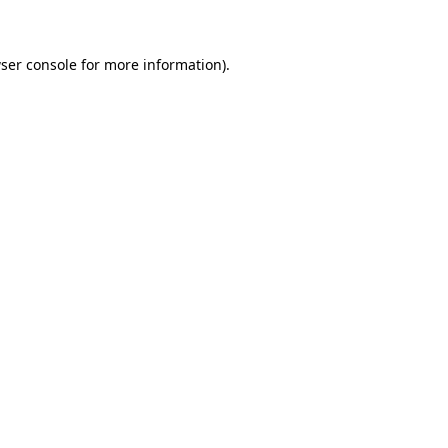
ser console for more information)
.