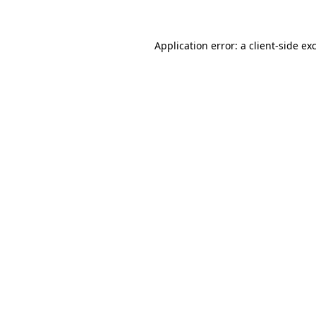
Application error: a client-side e