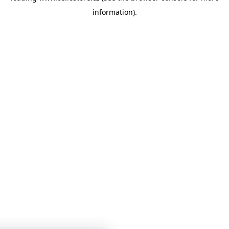
information)
.