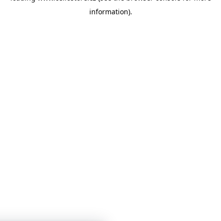
information)
.