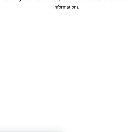
information)
.