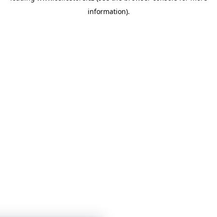
information)
.