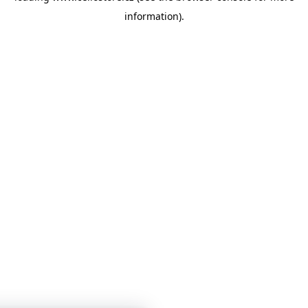
information)
.