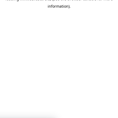
information)
.