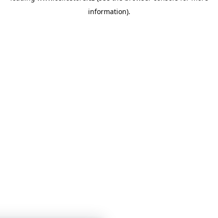
information)
.