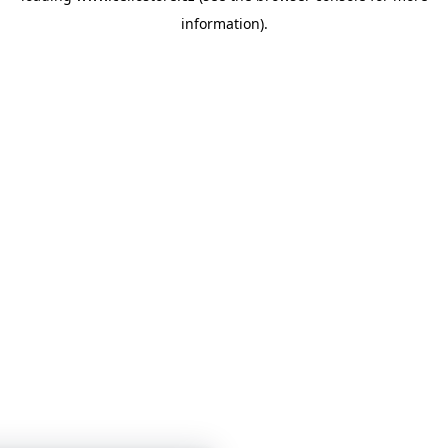
information)
.