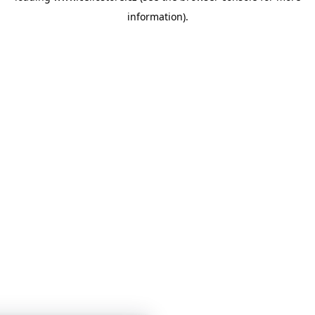
information)
.