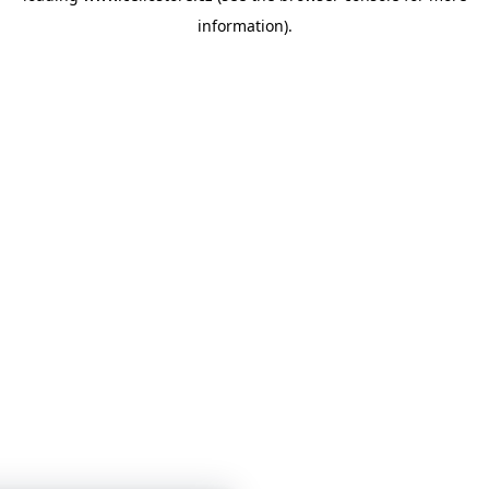
information)
.