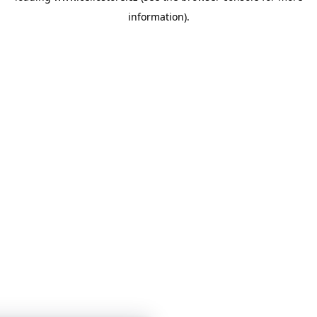
information)
.