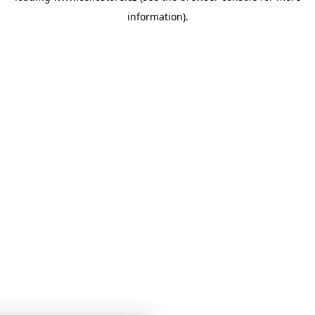
information)
.