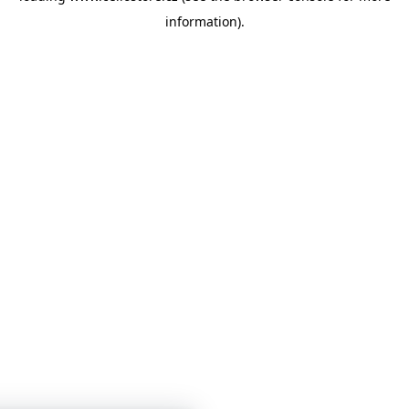
information)
.