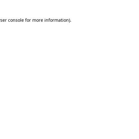
ser console for more information)
.