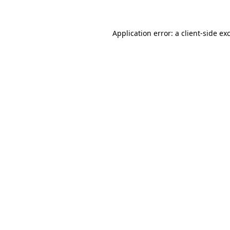
Application error: a client-side e