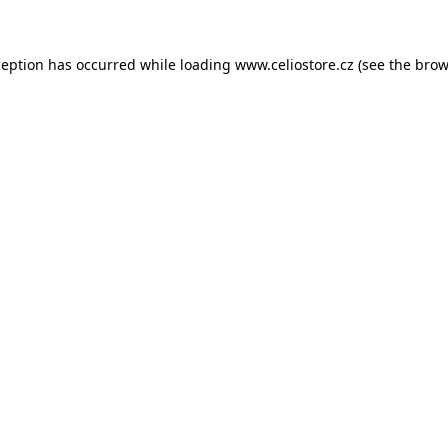
xception has occurred
while loading
www.celiostore.cz
(see the brow