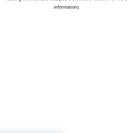
information)
.