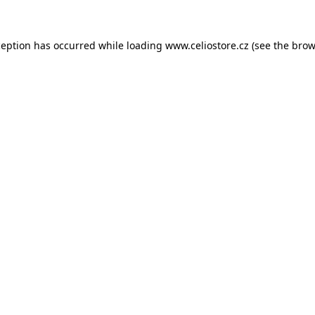
xception has occurred
while loading
www.celiostore.cz
(see the brow