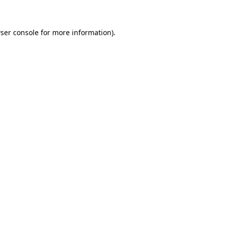
ser console for more information)
.