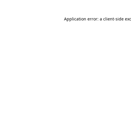
Application error: a client-side e