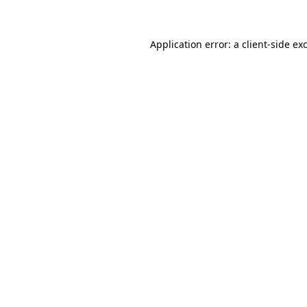
Application error: a client-side e