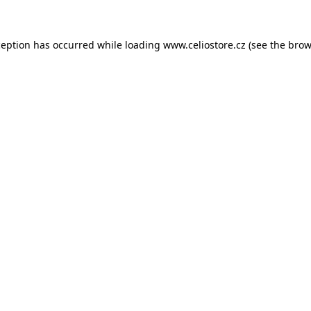
xception has occurred
while loading
www.celiostore.cz
(see the brow