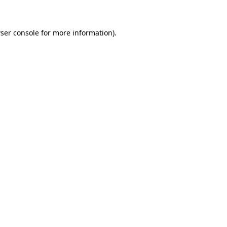
ser console for more information)
.