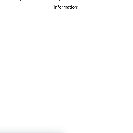
information)
.