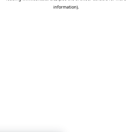
information)
.