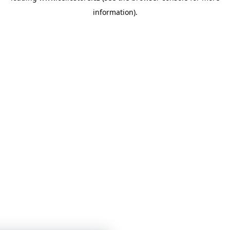
information)
.