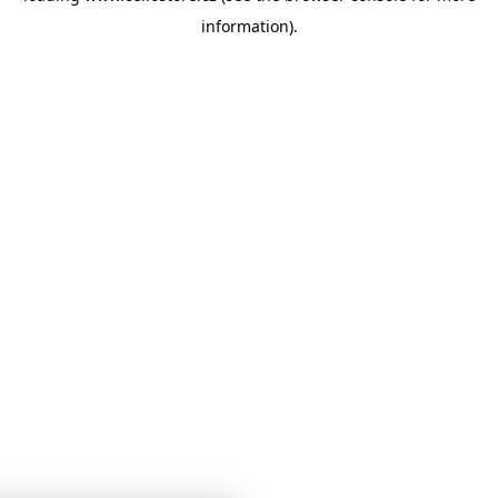
information)
.