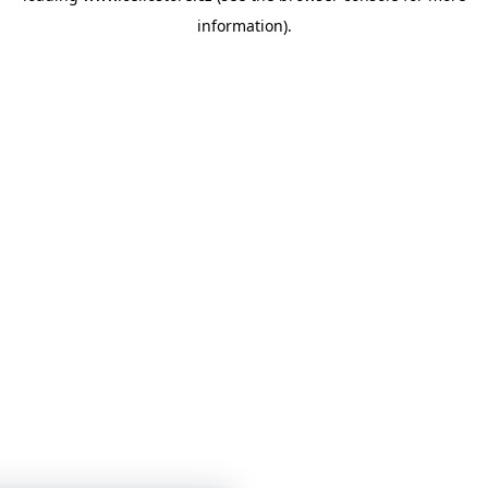
information)
.