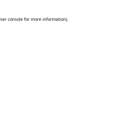
ser console for more information)
.