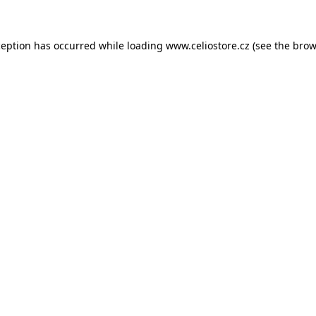
xception has occurred
while loading
www.celiostore.cz
(see the brow