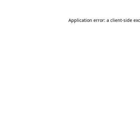
Application error: a client-side e