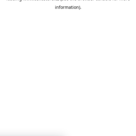
information)
.