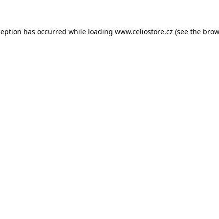
xception has occurred
while loading
www.celiostore.cz
(see the brow