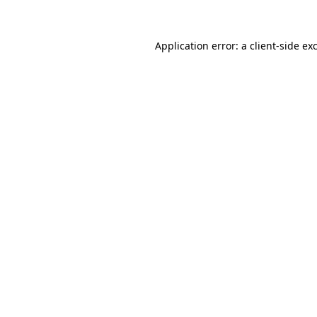
Application error: a client-side e