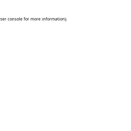
ser console for more information)
.