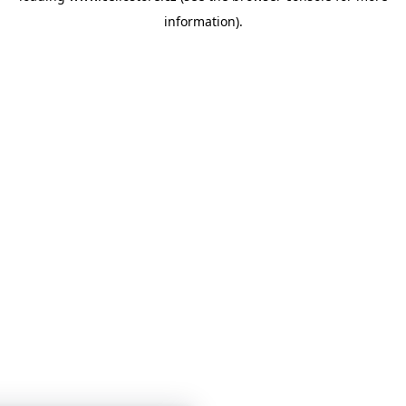
information)
.