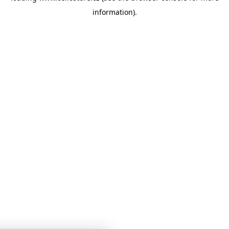
information)
.