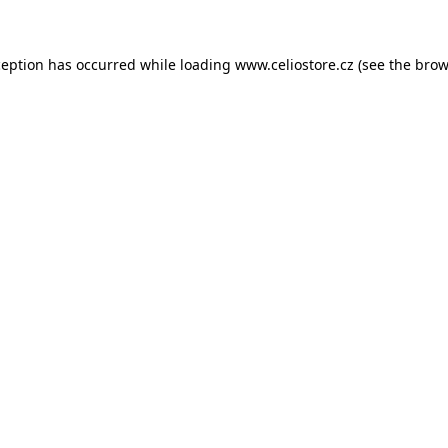
xception has occurred
while loading
www.celiostore.cz
(see the brow