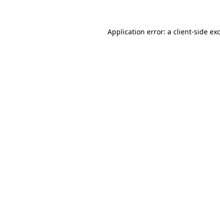
Application error: a client-side e