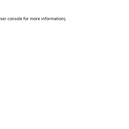
ser console for more information)
.