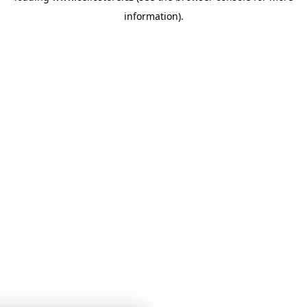
information)
.