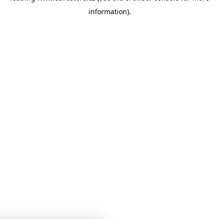
information)
.