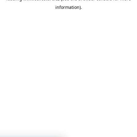
information)
.